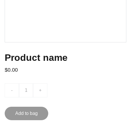
Product name
$0.00
-
+
Add to bag