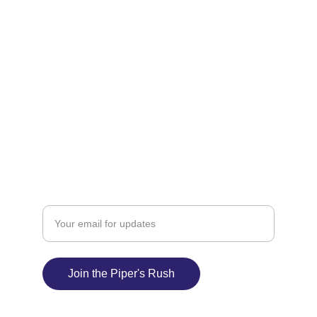
MUSIC
jody.piper3@gmail.com
(509) 714-1806
LIVE
Enter your email address
Join the Piper's Rush