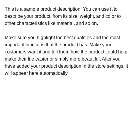
This is a sample product description. You can use it to
describe your product, from its size, weight, and color to
other characteristics like material, and so on.
Make sure you highlight the best qualities and the most
important functions that the product has. Make your
customers want it and tell them how the product could help
make their life easier or simply more beautiful. After you
have added your product description in the store settings, it
will appear here automatically
Experience
Join us for an unforgettable Rush tribute show.