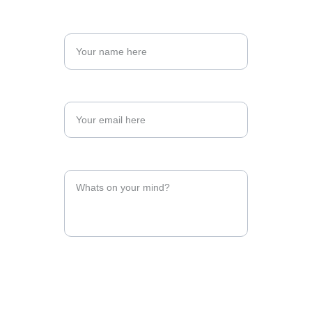
Enter your first name
Enter your email address*
Type your message here*
Send your message now