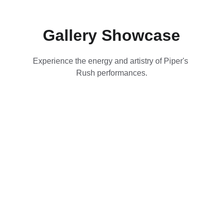
Gallery Showcase
Experience the energy and artistry of Piper's 
Rush performances.